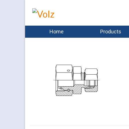
Home
Products