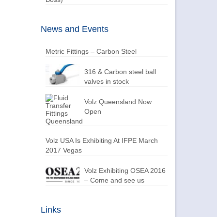
News and Events
Metric Fittings – Carbon Steel
316 & Carbon steel ball
valves in stock
Volz Queensland Now
Open
Volz USA Is Exhibiting At IFPE March
2017 Vegas
Volz Exhibiting OSEA 2016
– Come and see us
Links