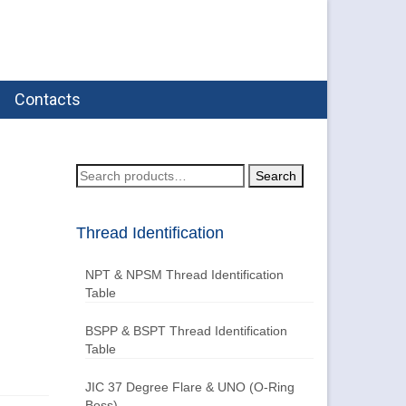
Contacts
Search
Search
for:
Thread Identification
NPT & NPSM Thread Identification
Table
BSPP & BSPT Thread Identification
Table
JIC 37 Degree Flare & UNO (O-Ring
Boss)