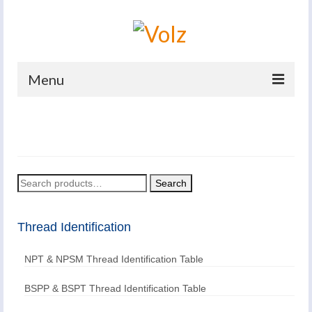
Menu
Home
Products
Catalogues
Search
Search
for:
Company
Thread Identification
News And Events
NPT & NPSM Thread Identification Table
Defence
Contacts
BSPP & BSPT Thread Identification Table