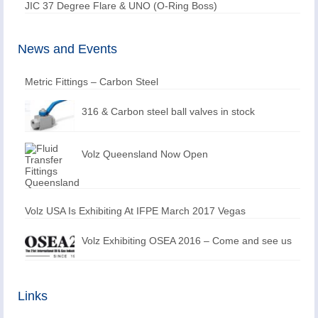
JIC 37 Degree Flare & UNO (O-Ring Boss)
News and Events
Metric Fittings – Carbon Steel
316 & Carbon steel ball valves in stock
Volz Queensland Now Open
Volz USA Is Exhibiting At IFPE March 2017 Vegas
Volz Exhibiting OSEA 2016 – Come and see us
Links