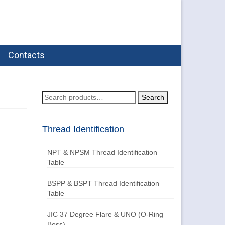
Contacts
Search
Search
for:
Thread Identification
NPT & NPSM Thread Identification
Table
BSPP & BSPT Thread Identification
Table
JIC 37 Degree Flare & UNO (O-Ring
Boss)