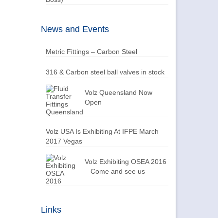
News and Events
Metric Fittings – Carbon Steel
316 & Carbon steel ball valves in stock
Volz Queensland Now
Open
Volz USA Is Exhibiting At IFPE March
2017 Vegas
Volz Exhibiting OSEA 2016
– Come and see us
Links