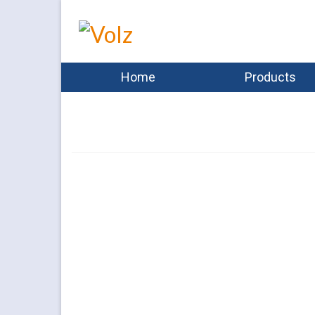
Home
Products