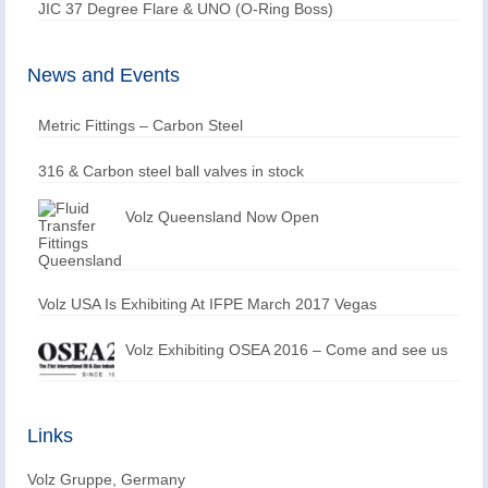
JIC 37 Degree Flare & UNO (O-Ring Boss)
News and Events
Metric Fittings – Carbon Steel
316 & Carbon steel ball valves in stock
Volz Queensland Now Open
Volz USA Is Exhibiting At IFPE March 2017 Vegas
Volz Exhibiting OSEA 2016 – Come and see us
Links
Volz Gruppe, Germany