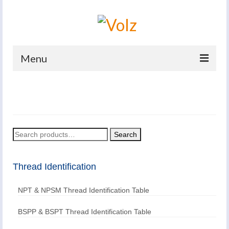
Menu
Home
Products
Catalogues
Search
Search
for:
Company
Thread Identification
News And Events
NPT & NPSM Thread Identification Table
Defence
Contacts
BSPP & BSPT Thread Identification Table