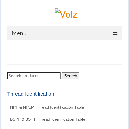
Menu
Home
Products
Catalogues
Search
Search
for:
Company
Thread Identification
News And Events
NPT & NPSM Thread Identification Table
Defence
Contacts
BSPP & BSPT Thread Identification Table