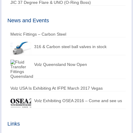
JIC 37 Degree Flare & UNO (O-Ring Boss)
News and Events
Metric Fittings – Carbon Steel
316 & Carbon steel ball valves in stock
Volz Queensland Now Open
Volz USA Is Exhibiting At IFPE March 2017 Vegas
Volz Exhibiting OSEA 2016 – Come and see us
Links