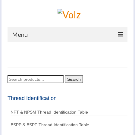
Menu
Home
Products
Catalogues
Search
Search
for:
Company
Thread Identification
News And Events
NPT & NPSM Thread Identification Table
Defence
Contacts
BSPP & BSPT Thread Identification Table