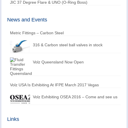
JIC 37 Degree Flare & UNO (O-Ring Boss)
News and Events
Metric Fittings – Carbon Steel
316 & Carbon steel ball valves in stock
Volz Queensland Now Open
Volz USA Is Exhibiting At IFPE March 2017 Vegas
Volz Exhibiting OSEA 2016 – Come and see us
Links