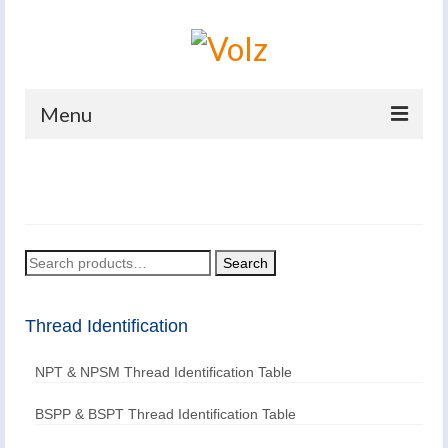
Menu
Home
Products
Catalogues
Search
Search
for:
Company
Thread Identification
News And Events
NPT & NPSM Thread Identification Table
Defence
Contacts
BSPP & BSPT Thread Identification Table