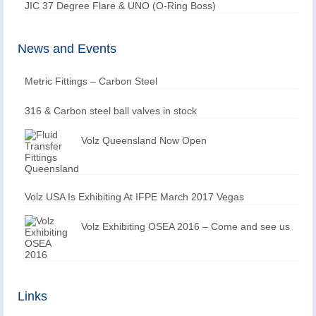
JIC 37 Degree Flare & UNO (O-Ring Boss)
News and Events
Metric Fittings – Carbon Steel
316 & Carbon steel ball valves in stock
Volz Queensland Now Open
Volz USA Is Exhibiting At IFPE March 2017 Vegas
Volz Exhibiting OSEA 2016 – Come and see us
Links