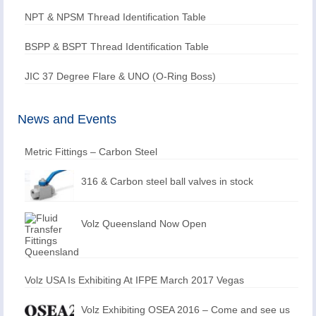
NPT & NPSM Thread Identification Table
BSPP & BSPT Thread Identification Table
JIC 37 Degree Flare & UNO (O-Ring Boss)
News and Events
Metric Fittings – Carbon Steel
316 & Carbon steel ball valves in stock
Volz Queensland Now Open
Volz USA Is Exhibiting At IFPE March 2017 Vegas
Volz Exhibiting OSEA 2016 – Come and see us