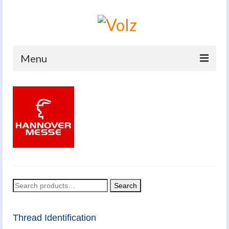
Menu
Home
Products
Catalogues
Company
News And Events
Search
Search
Defence
for:
Contacts
Thread Identification