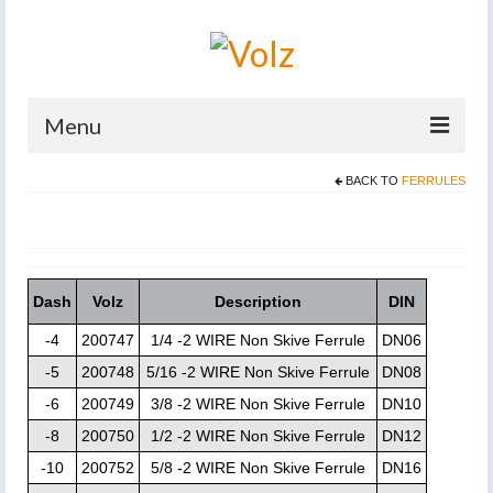
Menu
BACK TO
FERRULES
Home
Products
Catalogues
Dash
Volz
Description
DIN
Company
-4
200747
1/4 -2 WIRE Non Skive Ferrule
DN06
News And Events
-5
200748
5/16 -2 WIRE Non Skive Ferrule
DN08
-6
200749
3/8 -2 WIRE Non Skive Ferrule
DN10
Defence
-8
200750
1/2 -2 WIRE Non Skive Ferrule
DN12
Contacts
-10
200752
5/8 -2 WIRE Non Skive Ferrule
DN16