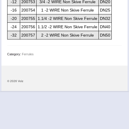
-12
200753
3/4 -2 WIRE Non Skive Ferrule
DN20
-16
200754
1 -2 WIRE Non Skive Ferrule
DN25
-20
200755
1.1/4 -2 WIRE Non Skive Ferrule
DN32
-24
200756
1.1/2 -2 WIRE Non Skive Ferrule
DN40
-32
200757
2 -2 WIRE Non Skive Ferrule
DN50
Category:
Ferrules
© 2026 Volz