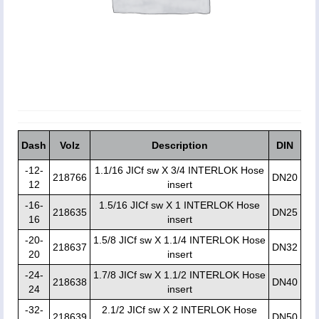
Dash
Volz
Description
DIN
-12-
1.1/16 JICf sw X 3/4 INTERLOK Hose
218766
DN20
12
insert
-16-
1.5/16 JICf sw X 1 INTERLOK Hose
218635
DN25
16
insert
-20-
1.5/8 JICf sw X 1.1/4 INTERLOK Hose
218637
DN32
20
insert
-24-
1.7/8 JICf sw X 1.1/2 INTERLOK Hose
218638
DN40
24
insert
-32-
2.1/2 JICf sw X 2 INTERLOK Hose
218639
DN50