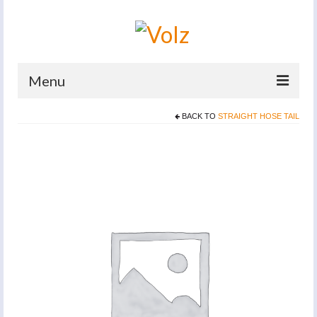
Menu
BACK TO
STRAIGHT HOSE TAIL
Home
Products
Catalogues
Company
News And Events
Defence
Contacts