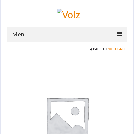
Menu
BACK TO
90 DEGREE
Home
Products
Catalogues
Company
News And Events
Defence
Contacts