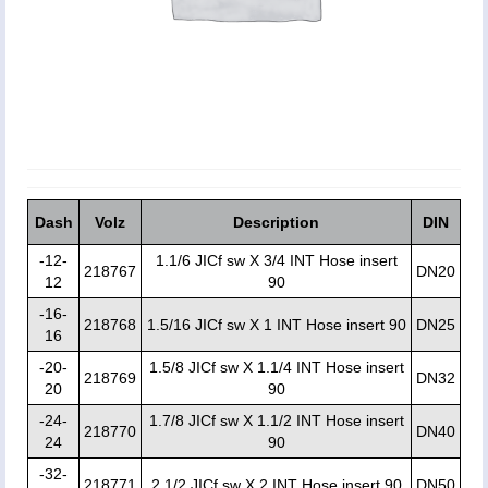
Dash
Volz
Description
DIN
-12-
1.1/6 JICf sw X 3/4 INT Hose insert
218767
DN20
12
90
-16-
218768
1.5/16 JICf sw X 1 INT Hose insert 90
DN25
16
-20-
1.5/8 JICf sw X 1.1/4 INT Hose insert
218769
DN32
20
90
-24-
1.7/8 JICf sw X 1.1/2 INT Hose insert
218770
DN40
24
90
-32-
218771
2.1/2 JICf sw X 2 INT Hose insert 90
DN50