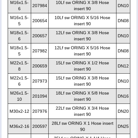
M16x1.5-
10Lf sw ORING X 3/8 Hose
207984
DN10
6
insert 90
M16x1.5-
10Lf sw ORING X 5/16 Hose
200654
DN08
5
insert 90
M18x1.5-
12Lf sw ORING X 3/8 Hose
200657
DN10
6
insert 90
M18x1.5-
12Lf sw ORING X 5/16 Hose
207982
DN08
5
insert 90
M22x1.5-
15Lf sw ORING X 1/2 Hose
200659
DN12
8
insert 90
M22x1.5-
15Lf sw ORING X 3/8 Hose
207973
DN10
6
insert 90
M26x1.5-
18Lf sw ORING X 5/8 Hose
201094
DN16
10
insert 90
22Lf sw ORING X 3/4 Hose
M30x2-12
207976
DN20
insert 90
28Lf sw ORING X 1 Hose insert
M36x2-16
200597
DN25
90