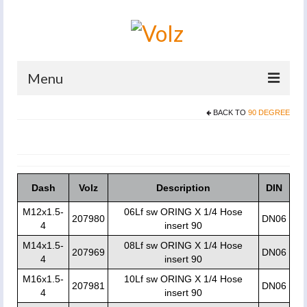
Menu
BACK TO
90 DEGREE
Home
Products
Catalogues
Dash
Volz
Description
DIN
Company
M12x1.5-
06Lf sw ORING X 1/4 Hose
207980
DN06
4
insert 90
News And Events
M14x1.5-
08Lf sw ORING X 1/4 Hose
207969
DN06
Defence
4
insert 90
M16x1.5-
10Lf sw ORING X 1/4 Hose
Contacts
207981
DN06
4
insert 90