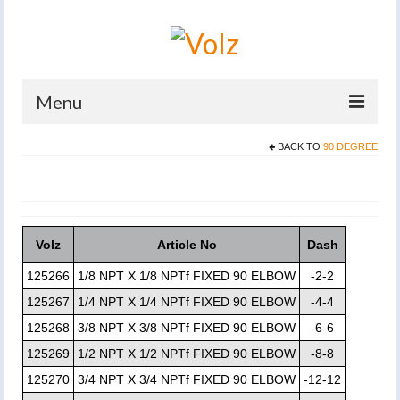
Menu
BACK TO
90 DEGREE
Home
Products
Catalogues
Volz
Article No
Dash
Company
125266
1/8 NPT X 1/8 NPTf FIXED 90 ELBOW
-2-2
News And Events
125267
1/4 NPT X 1/4 NPTf FIXED 90 ELBOW
-4-4
125268
3/8 NPT X 3/8 NPTf FIXED 90 ELBOW
-6-6
Defence
125269
1/2 NPT X 1/2 NPTf FIXED 90 ELBOW
-8-8
Contacts
125270
3/4 NPT X 3/4 NPTf FIXED 90 ELBOW
-12-12