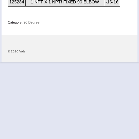
125284
1 NPT X 1 NPTf FIXED 90 ELBOW
-16-16
Category:
90 Degree
© 2026 Volz