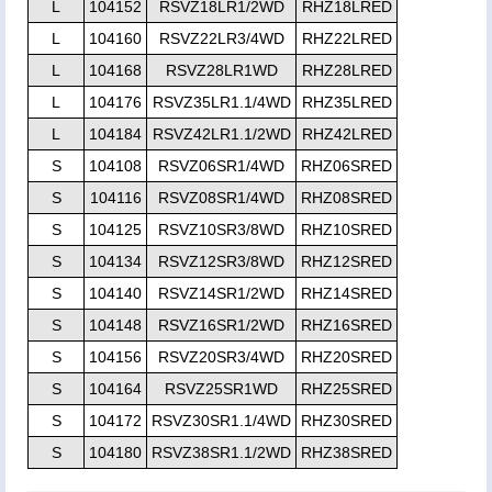
L
104152
RSVZ18LR1/2WD
RHZ18LRED
L
104160
RSVZ22LR3/4WD
RHZ22LRED
L
104168
RSVZ28LR1WD
RHZ28LRED
L
104176
RSVZ35LR1.1/4WD
RHZ35LRED
L
104184
RSVZ42LR1.1/2WD
RHZ42LRED
S
104108
RSVZ06SR1/4WD
RHZ06SRED
S
104116
RSVZ08SR1/4WD
RHZ08SRED
S
104125
RSVZ10SR3/8WD
RHZ10SRED
S
104134
RSVZ12SR3/8WD
RHZ12SRED
S
104140
RSVZ14SR1/2WD
RHZ14SRED
S
104148
RSVZ16SR1/2WD
RHZ16SRED
S
104156
RSVZ20SR3/4WD
RHZ20SRED
S
104164
RSVZ25SR1WD
RHZ25SRED
S
104172
RSVZ30SR1.1/4WD
RHZ30SRED
S
104180
RSVZ38SR1.1/2WD
RHZ38SRED