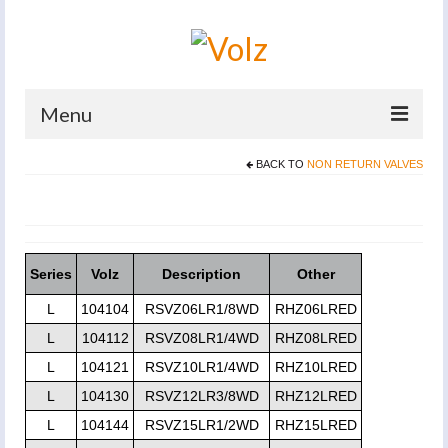
Menu
BACK TO
NON RETURN VALVES
Home
Products
Catalogues
Series
Volz
Description
Other
Company
L
104104
RSVZ06LR1/8WD
RHZ06LRED
News And Events
L
104112
RSVZ08LR1/4WD
RHZ08LRED
L
104121
RSVZ10LR1/4WD
RHZ10LRED
Defence
L
104130
RSVZ12LR3/8WD
RHZ12LRED
Contacts
L
104144
RSVZ15LR1/2WD
RHZ15LRED