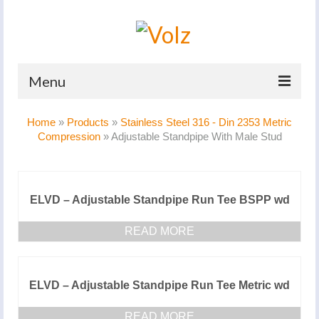
Menu
Home
Home
»
Products
»
Stainless Steel 316 - Din 2353 Metric
Compression
»
Adjustable Standpipe With Male Stud
Products
Catalogues
ELVD – Adjustable Standpipe Run Tee BSPP wd
Company
READ MORE
News And Events
Defence
ELVD – Adjustable Standpipe Run Tee Metric wd
Contacts
READ MORE