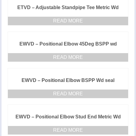
ETVD – Adjustable Standpipe Tee Metric Wd
READ MORE
EWVD – Positional Elbow 45Deg BSPP wd
READ MORE
EWVD – Positional Elbow BSPP Wd seal
READ MORE
EWVD – Positional Elbow Stud End Metric Wd
READ MORE