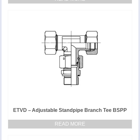
ETVD – Adjustable Standpipe Branch Tee BSPP
READ MORE