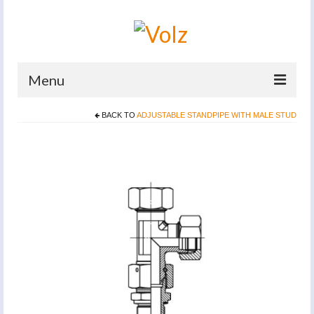
Menu
BACK TO
ADJUSTABLE STANDPIPE WITH MALE STUD
Home
Products
Catalogues
Company
News And Events
Defence
Contacts