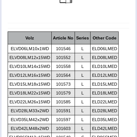
Volz
Article No
Series
Other Code
ELVD06LM10x1WD
101546
L
ELD06LMED
ELVD08LM12x15WD
101552
L
ELD08LMED
ELVD10LM14x15WD
101558
L
ELD10LMED
ELVD12LM16x15WD
101564
L
ELD12LMED
ELVD15LM18x15WD
101573
L
ELD15LMED
ELVD18LM22x15WD
101579
L
ELD18LMED
ELVD22LM26x15WD
101585
L
ELD22LMED
ELVD28LM33x2WD
101591
L
ELD28LMED
ELVD35LM42x2WD
101597
L
ELD35LMED
ELVD42LM48x2WD
101603
L
ELD42LMED