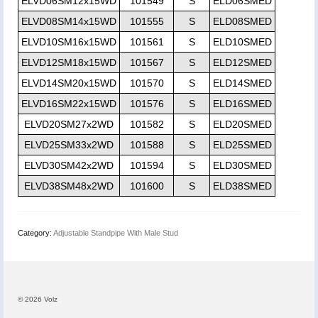
ELVD06SM12x15WD
101549
S
ELD06SMED
ELVD08SM14x15WD
101555
S
ELD08SMED
ELVD10SM16x15WD
101561
S
ELD10SMED
ELVD12SM18x15WD
101567
S
ELD12SMED
ELVD14SM20x15WD
101570
S
ELD14SMED
ELVD16SM22x15WD
101576
S
ELD16SMED
ELVD20SM27x2WD
101582
S
ELD20SMED
ELVD25SM33x2WD
101588
S
ELD25SMED
ELVD30SM42x2WD
101594
S
ELD30SMED
ELVD38SM48x2WD
101600
S
ELD38SMED
Category:
Adjustable Standpipe With Male Stud
© 2026 Volz